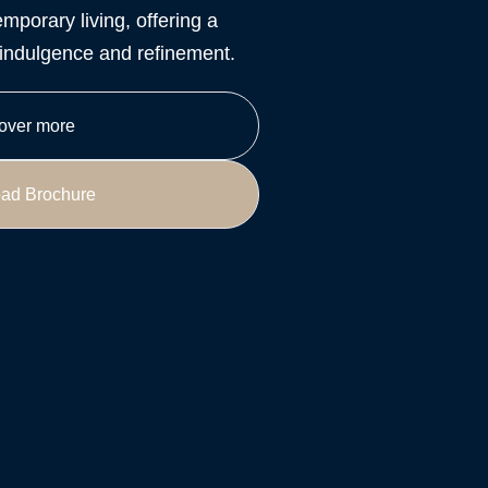
mporary living, offering a
y indulgence and refinement.
over more
ad Brochure