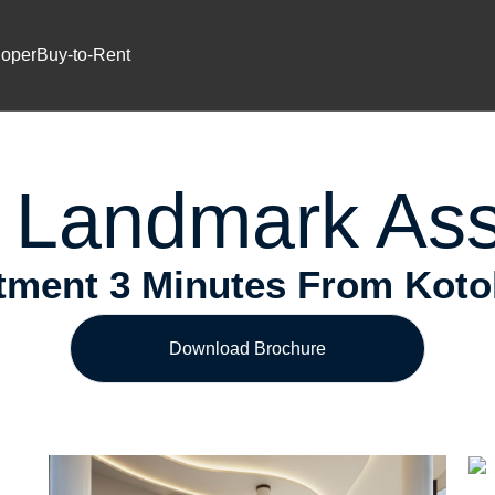
Prime Location
ium Investment In Airport Reside
loper
Buy-to-Rent
 Landmark Ass
ment 3 Minutes From Kotoka
Download Brochure