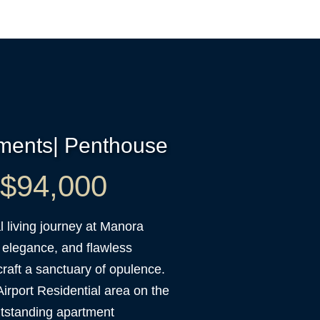
tments| Penthouse
t $94,000
 living journey at Manora
 elegance, and flawless
raft a sanctuary of opulence.
Airport Residential area on the
tstanding apartment