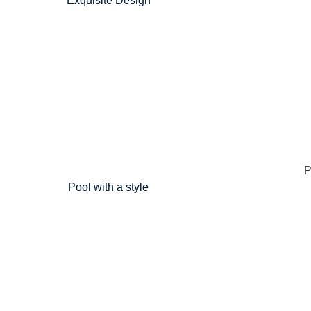
Exquisite Design
Pool with a style