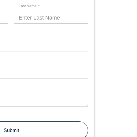
Last Name
Submit