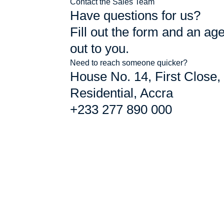
Contact the Sales Team
Have questions for us?
Fill out the form and an age
out to you.
Need to reach someone quicker?
House No. 14, First Close,
Residential, Accra
+233 277 890 000