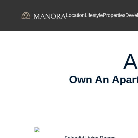
Skip to content
Prem
Location
Lifestyle
Properties
Deve
A
Own An Apart