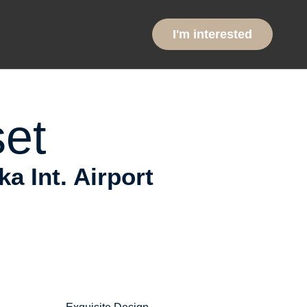
ntial
I'm interested
et
 Int. Airport