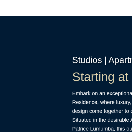
Studios | Apar
Starting a
Embark on an exceptional
Residence, where luxury,
design come together to c
Situated in the desirable 
Patrice Lumumba, this ou