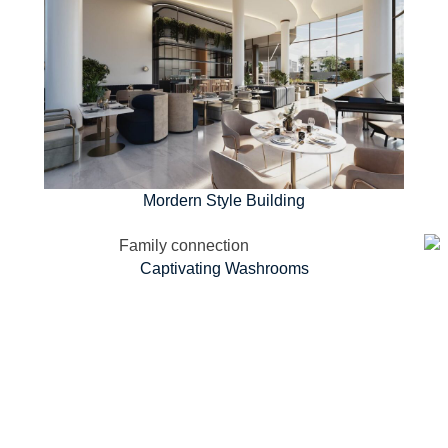
Mordern Style Building
Captivating Washrooms