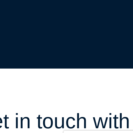
t in touch with