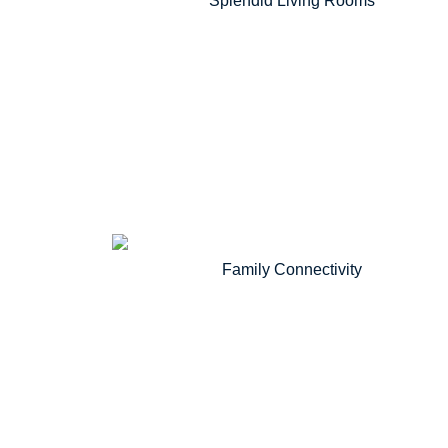
Splendid Living Rooms
Family Connectivity