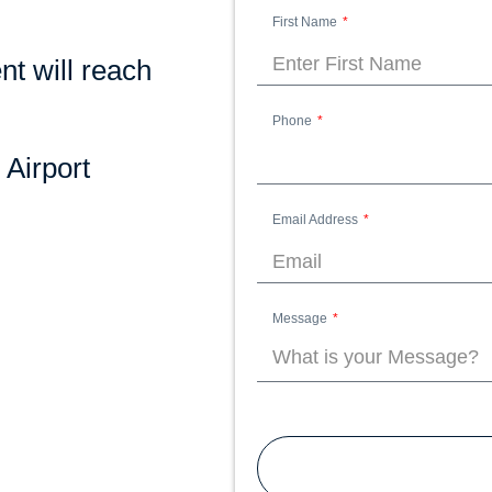
First Name
nt will reach
Phone
 Airport
Email Address
Message