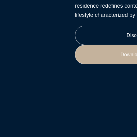
residence redefines conte
lifestyle characterized b
Disc
Downlo