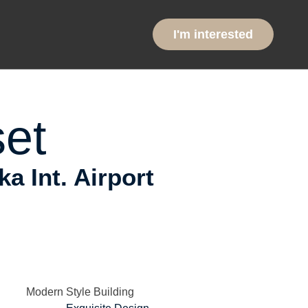
ntial
I'm interested
et
 Int. Airport