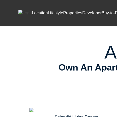
Skip to content
Prem
Location
Lifestyle
Properties
Developer
Buy-to-
A
Own An Apart