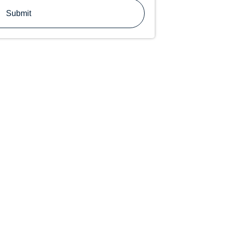
Submit