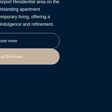
Airport Residential area on the
tstanding apartment
mporary living, offering a
y indulgence and refinement.
over more
ad Brochure