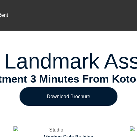
Prime Location
ium Investment In Airport Reside
Rent
 Landmark Ass
ment 3 Minutes From Kotoka
Download Brochure