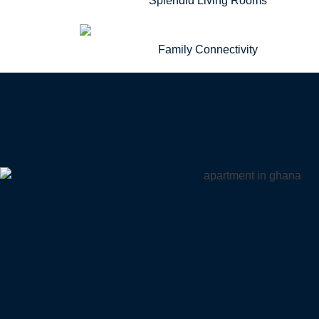
Splendid Living Rooms
Family Connectivity