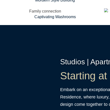
Mordern Style Building
Captivating Washrooms
Studios | Apar
Starting a
Embark on an exceptional
Residence, where luxury,
design come together to c