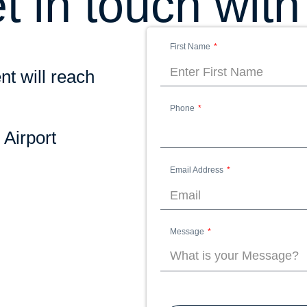
t in touch with
First Name
nt will reach
Phone
 Airport
Email Address
Message