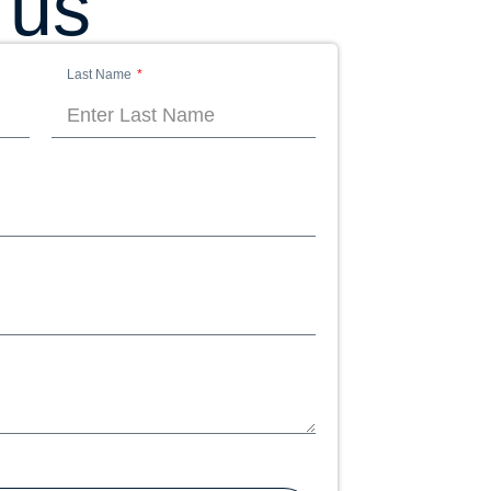
 us
Last Name