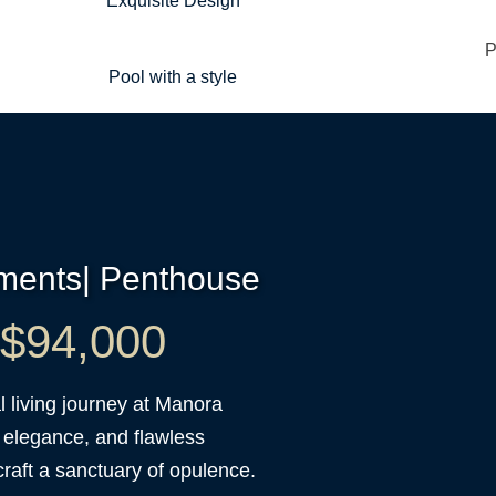
Exquisite Design
Pool with a style
tments| Penthouse
t $94,000
 living journey at Manora
 elegance, and flawless
raft a sanctuary of opulence.