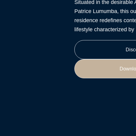
Situated in the desirable 
Patrice Lumumba, this ou
residence redefines conte
lifestyle characterized b
Disc
Downlo