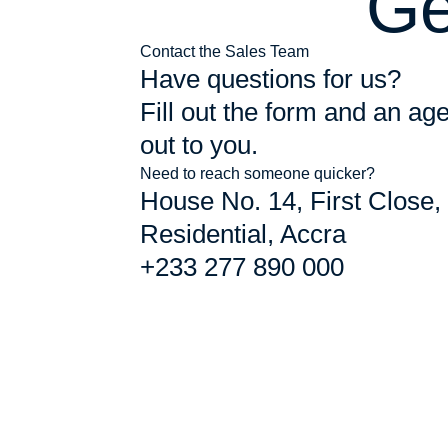
Ge
Contact the Sales Team
Have questions for us?
Fill out the form and an age
out to you.
Need to reach someone quicker?
House No. 14, First Close,
Residential, Accra
+233 277 890 000