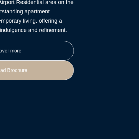
Airport Residential area on the
tstanding apartment
mporary living, offering a
y indulgence and refinement.
over more
ad Brochure