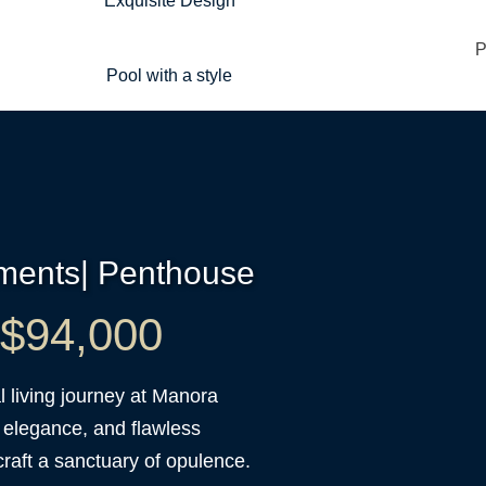
Exquisite Design
Pool with a style
tments| Penthouse
t $94,000
 living journey at Manora
 elegance, and flawless
raft a sanctuary of opulence.