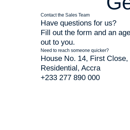
Ge
Contact the Sales Team
Have questions for us?
Fill out the form and an age
out to you.
Need to reach someone quicker?
House No. 14, First Close,
Residential, Accra
+233 277 890 000