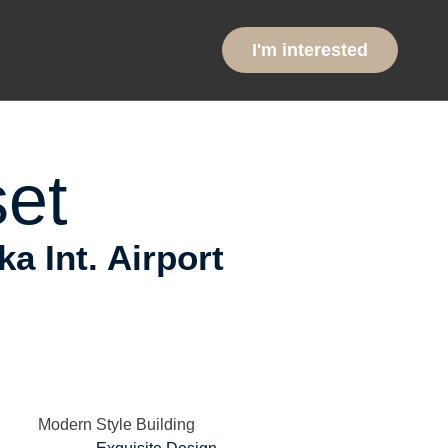
ntial
I'm interested
et
 Int. Airport