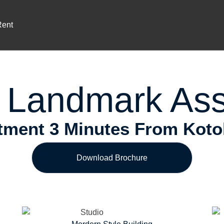
Prime Location
ium Investment In Airport Reside
Rent
 Landmark Ass
ment 3 Minutes From Kotoka
Download Brochure