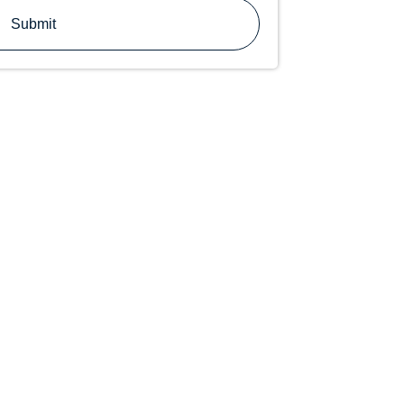
Submit