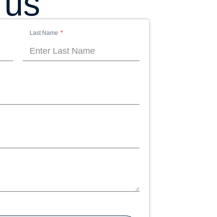
 us
Last Name