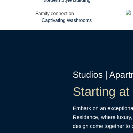
Mordern Style Building
Captivating Washrooms
Studios | Apar
Starting a
Embark on an exceptional
Residence, where luxury,
design come together to c