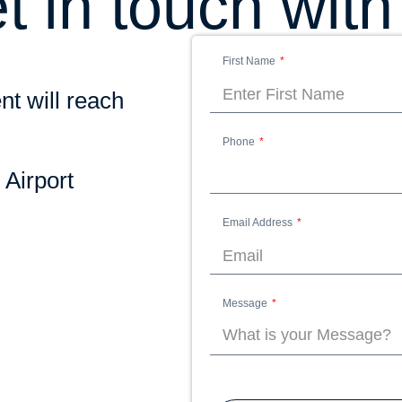
t in touch with
First Name
nt will reach
Phone
 Airport
Email Address
Message