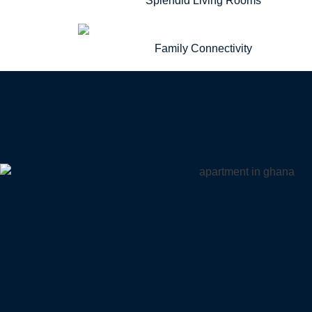
Splendid Living Rooms
Family Connectivity