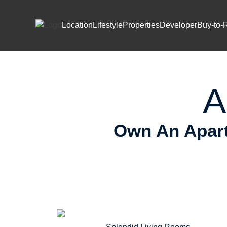
Skip to content
Prem
Location
Lifestyle
Properties
Developer
Buy-to-
A
Own An Apart