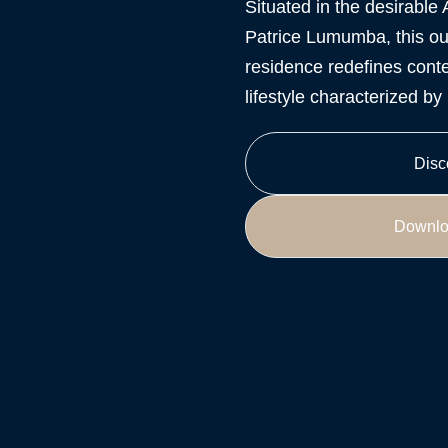
Situated in the desirable 
Patrice Lumumba, this ou
residence redefines conte
lifestyle characterized b
Disc
Downlo