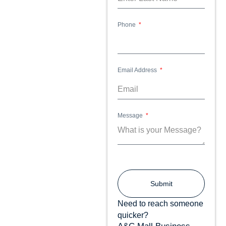
Phone
Email Address
Message
Submit
Need to reach someone
quicker?