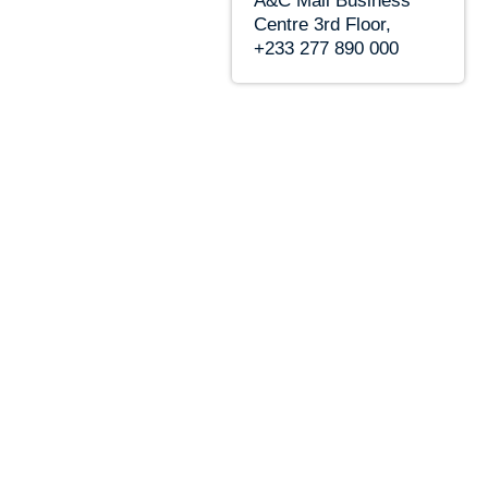
A&C Mall Business
Centre 3rd Floor,
+233 277 890 000