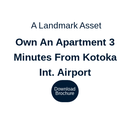
A Landmark Asset
Own An Apartment 3
Minutes From Kotoka
Int. Airport
Download
Brochure