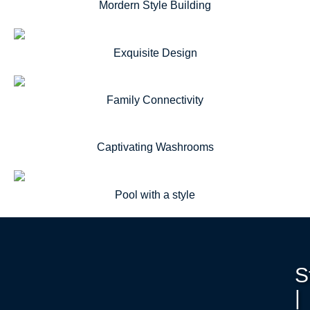
Mordern Style Building
Exquisite Design
Family Connectivity
Captivating Washrooms
Pool with a style
S
|