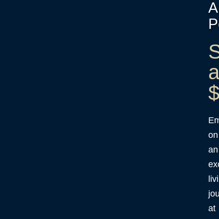
A
P
S
a
$
Em
on
an
ex
liv
jo
at