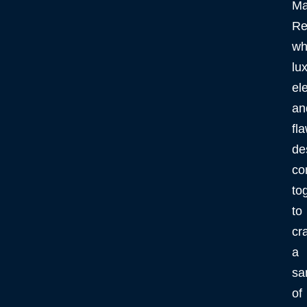
Ma
Re
wh
lux
el
an
fl
de
co
to
to
cra
a
sa
of