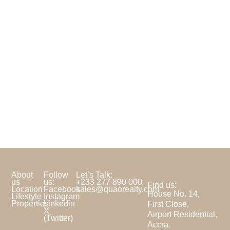
About
Follow
Let’s Talk:
us
us:
+233 277 890 000
Find us:
Location
Facebook
sales@quaorealty.com
House No. 14,
Lifestyle
Instagram
Properties
Linkedin
First Close,
X
Airport Residential,
(Twitter)
Accra.