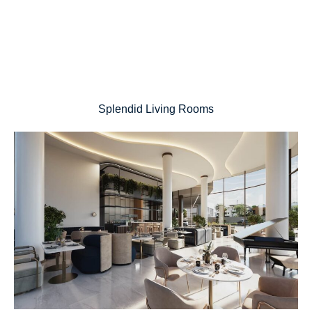
Splendid Living Rooms