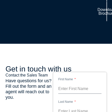
Downlo
Brochu
Get in touch with us
Contact the Sales Team
First Name
Have questions for us?
Fill out the form and an
agent will reach out to
you.
Last Name