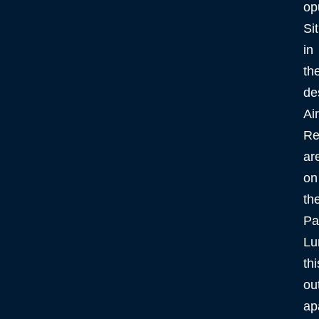
op
Si
in
th
de
Ai
Re
ar
on
th
Pa
Lu
thi
ou
ap