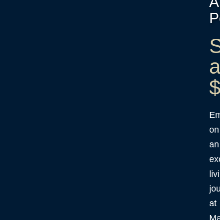
A
P
S
a
$
Em
on
an
ex
liv
jo
at
Ma