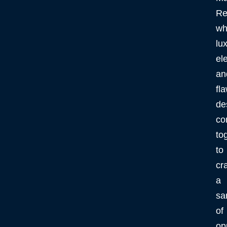
Re
wh
lux
el
an
fl
de
co
to
to
cra
a
sa
of
op