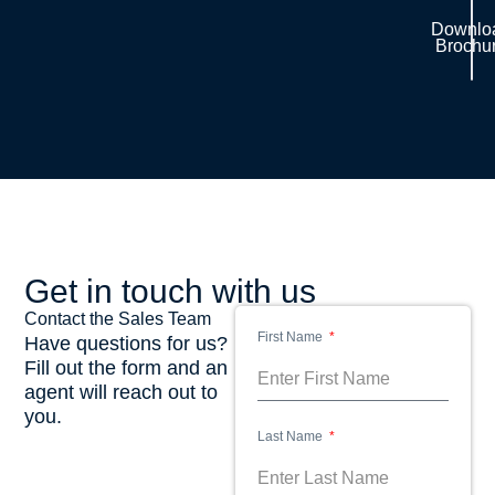
Downlo
Brochu
Get in touch with us
Contact the Sales Team
First Name
Have questions for us?
Fill out the form and an
agent will reach out to
you.
Last Name