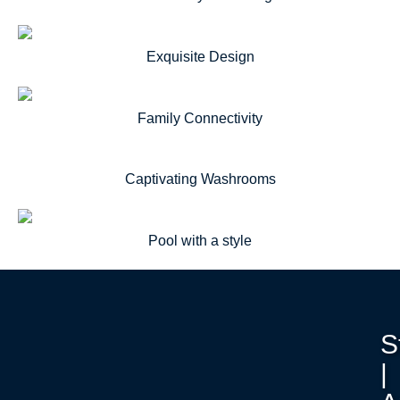
Exquisite Design
Family Connectivity
Captivating Washrooms
Pool with a style
S
|