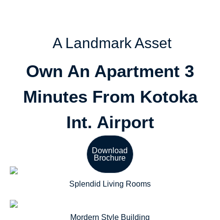
A Landmark Asset
Own An Apartment 3
Minutes From Kotoka
Int. Airport
Download
Brochure
Splendid Living Rooms
Mordern Style Building