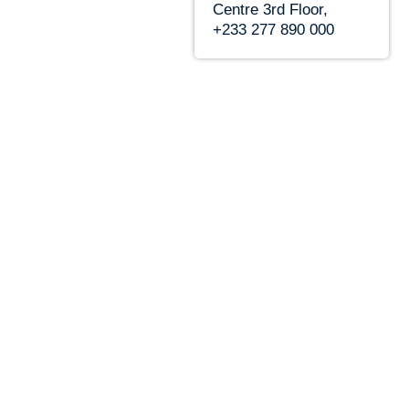
Centre 3rd Floor,
+233 277 890 000