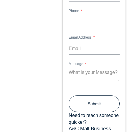
Phone
Email Address
Message
Submit
Need to reach someone
quicker?
A&C Mall Business