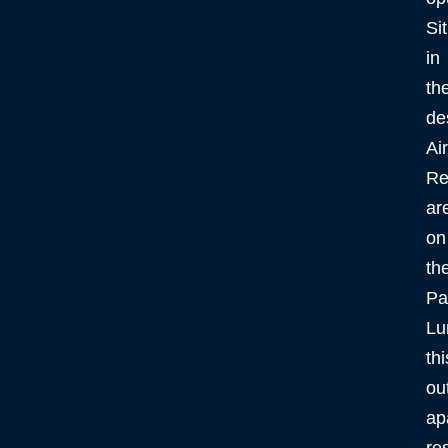
Si
in
th
de
Ai
Re
ar
on
th
Pa
Lu
thi
ou
ap
re