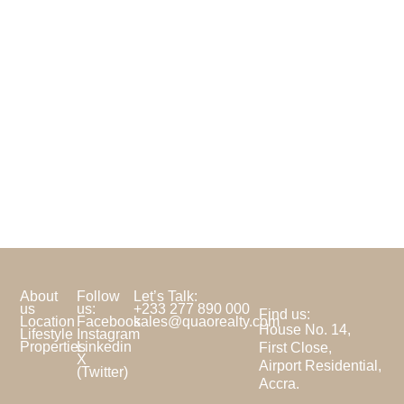
About
Follow
Let’s Talk:
us
us:
+233 277 890 000
Find us:
Location
Facebook
sales@quaorealty.com
House No. 14,
Lifestyle
Instagram
Properties
Linkedin
First Close,
X
Airport Residential,
(Twitter)
Accra.