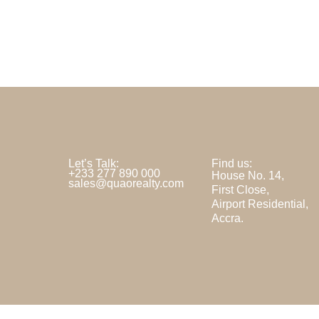
Let’s Talk:
Find us:
+233 277 890 000
House No. 14,
sales@quaorealty.com
First Close,
Airport Residential,
Accra.