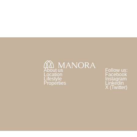
About us
Follow us:
Location
Facebook
Lifestyle
Instagram
Properties
Linkedin
X (Twitter)