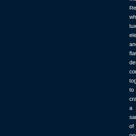
Re
wh
lux
el
an
fl
de
co
to
to
cra
a
sa
of
op