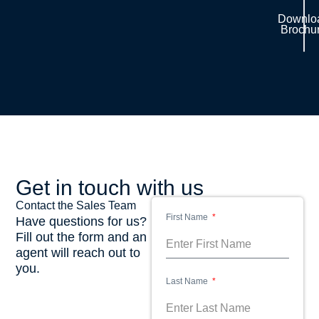
Downlo
Brochu
Get in touch with us
Contact the Sales Team
First Name
Have questions for us?
Fill out the form and an
agent will reach out to
you.
Last Name