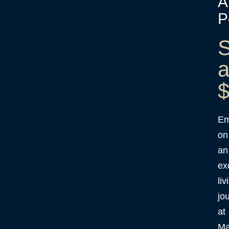
A
P
S
a
$
Em
on
an
ex
liv
jo
at
Ma