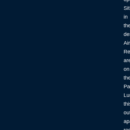
Si
in
th
de
Ai
Re
ar
on
th
Pa
Lu
thi
ou
ap
re