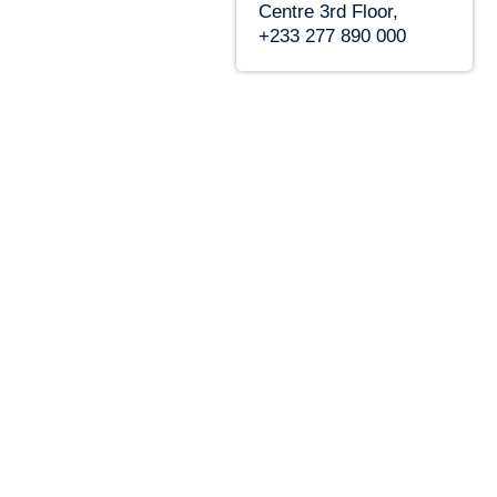
Centre 3rd Floor,
+233 277 890 000