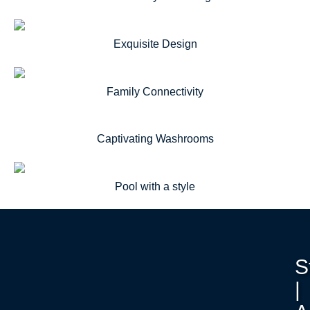
Exquisite Design
Family Connectivity
Captivating Washrooms
Pool with a style
S
|