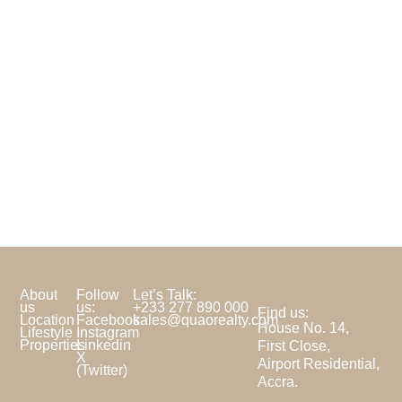
About
Follow
Let’s Talk:
us
us:
+233 277 890 000
Find us:
Location
Facebook
sales@quaorealty.com
House No. 14,
Lifestyle
Instagram
Properties
Linkedin
First Close,
X
Airport Residential,
(Twitter)
Accra.