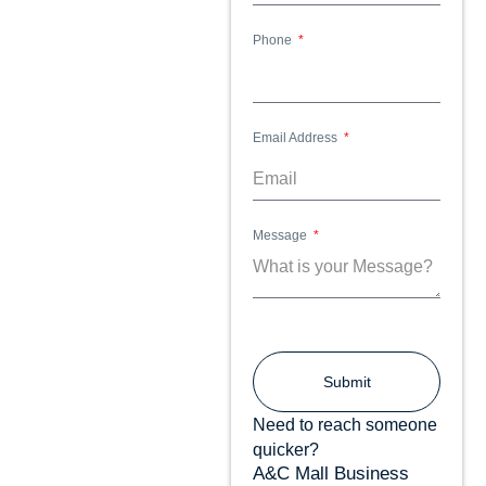
Phone
Email Address
Message
Submit
Need to reach someone
quicker?
A&C Mall Business