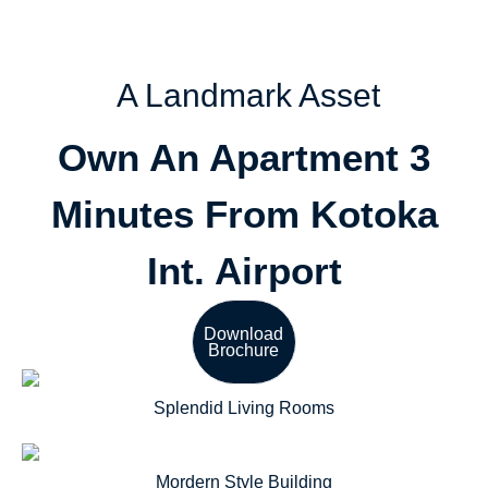
A Landmark Asset
Own An Apartment 3
Minutes From Kotoka
Int. Airport
Download
Brochure
Splendid Living Rooms
Mordern Style Building